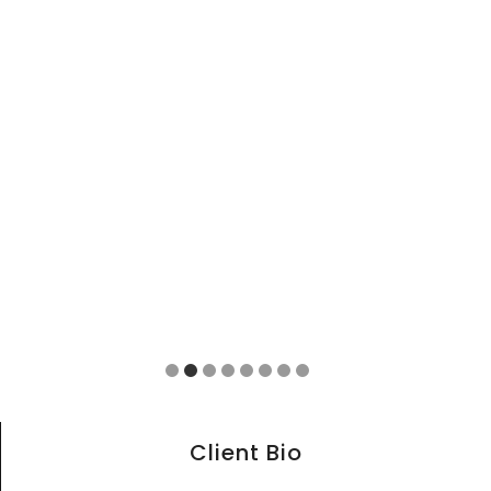
Client Bio