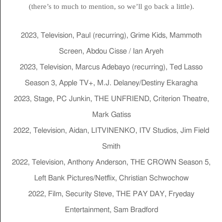
(there’s to much to mention, so we’ll go back a little).
2023, Television, Paul (recurring), Grime Kids, Mammoth
Screen, Abdou Cisse / Ian Aryeh
2023, Television, Marcus Adebayo (recurring), Ted Lasso
Season 3, Apple TV+, M.J. Delaney/Destiny Ekaragha
2023, Stage, PC Junkin, THE UNFRIEND, Criterion Theatre,
Mark Gatiss
2022, Television, Aidan, LITVINENKO, ITV Studios, Jim Field
Smith
2022, Television, Anthony Anderson, THE CROWN Season 5,
Left Bank Pictures/Netflix, Christian Schwochow
2022, Film, Security Steve, THE PAY DAY, Fryeday
Entertainment, Sam Bradford