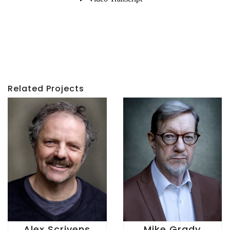
Related Projects
Alex Scrivens
Mike Grady