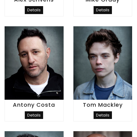
Details
Details
Antony Costa
Tom Mackley
Details
Details