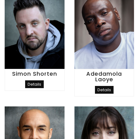
Simon Shorten
Adedamola
Laoye
Details
Details