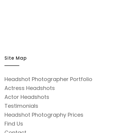
Site Map
Headshot Photographer Portfolio
Actress Headshots
Actor Headshots
Testimonials
Headshot Photography Prices
Find Us
Contact