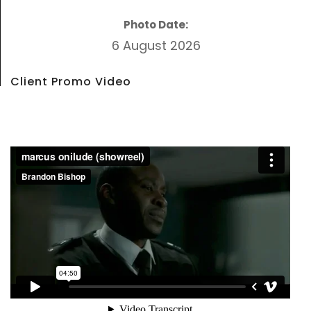
Photo Date:
6 August 2026
Client Promo Video