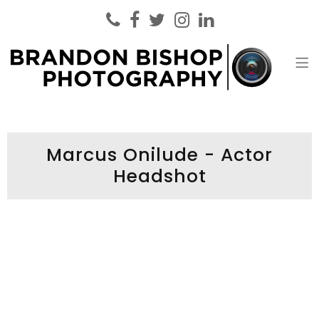
Brandon Bishop Photography
Headshot Photographer London
Marcus Onilude - Actor
Headshot