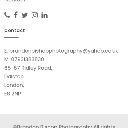
Contact
E:
brandonbishopphotography@yahoo.co.uk
M:
07931383830
65-67 Ridley Road,
Dalston,
London,
E8 2NP
©Brandon Bishop Photography All rights