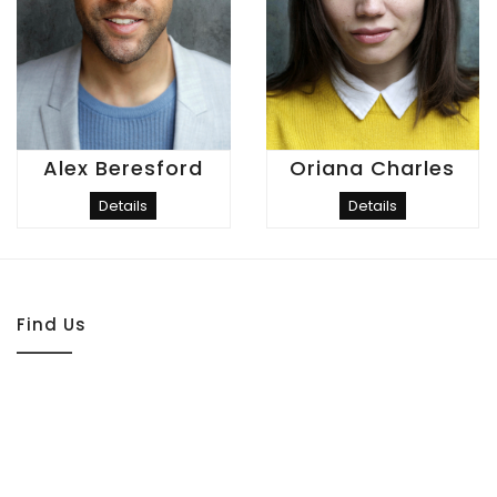
Alex Beresford
Oriana Charles
Details
Details
Find Us