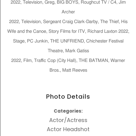
2022, Television, Greg, BIG BOYS, Roughcut TV / C4, Jim
Archer
2022, Television, Sergeant Craig Clark-Darby, The Thief, His
Wife and the Canoe, Story Films for ITV, Richard Laxton 2022,
Stage, PC Junkin, THE UNFRIEND, Chichester Festival
Theatre, Mark Gatiss
2022, Film, Traffic Cop (City Hall), THE BATMAN, Warner
Bros., Matt Reeves
Photo Details
Categories:
Actor/Actress
Actor Headshot