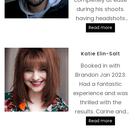
during his shoots.
having headshots
taken can make you
Read more
feel incredibly
vulnerable but
Katie Elin-Salt
Brandon is a true
master at getting
Booked in with
you to relax and let
Brandon Jan 2023.
your personality
Had a fantastic
shine through. This is
experience and was
my second session
thrilled with the
with Brandon, I'm
results. Carine and
thrilled with the
Brandon were quick
Read more
results and I would
and helpful with