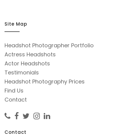
him.
Site Map
Headshot Photographer Portfolio
Actress Headshots
Actor Headshots
Testimonials
Headshot Photography Prices
Find Us
Contact
Contact