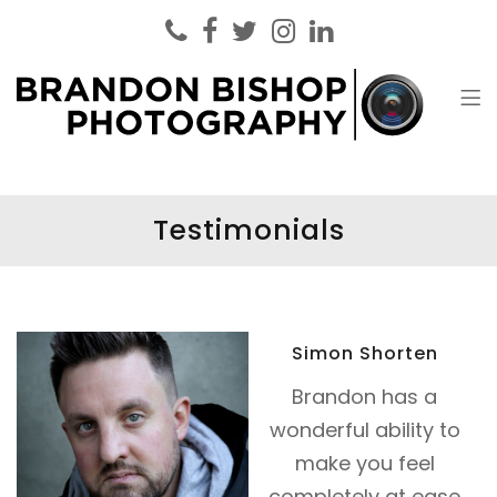
Brandon Bishop Photography
Headshot Photographer London
Testimonials
Simon Shorten
Brandon has a
wonderful ability to
make you feel
completely at ease