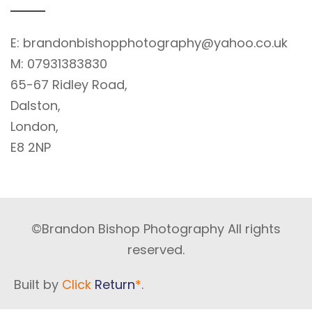
E:
brandonbishopphotography@yahoo.co.uk
M:
07931383830
65-67 Ridley Road,
Dalston,
London,
E8 2NP
©Brandon Bishop Photography All rights
reserved.
Built by
Click
Return
*
.