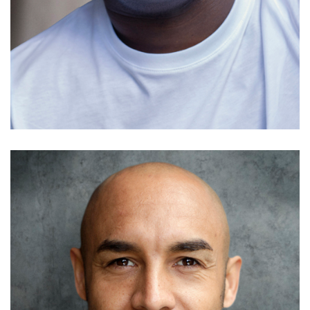
Simon Shorten
Details