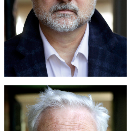
Tanveer Ghani
Details