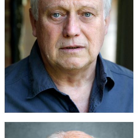
Gary Webster
Details