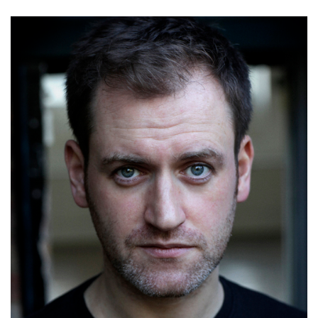
Steve Lawrence