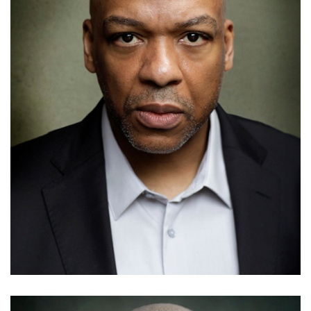
Alex Beresford
Details