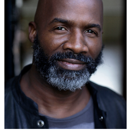
Mike Smith
Details