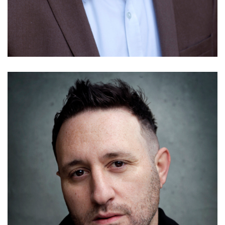
Alex Scrivens
Details