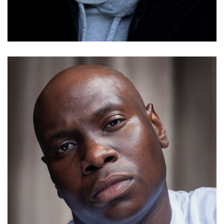
Details