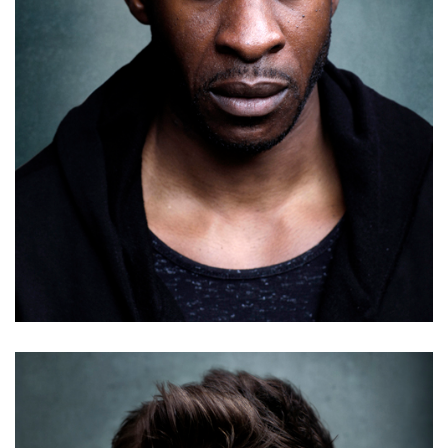
Antony Costa
Details