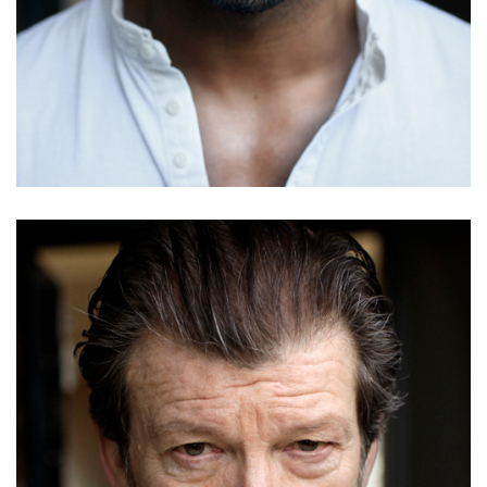
Youssef Berouain
Details