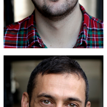
Richard Galloway
Details