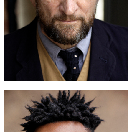
Ricky Whittle
Details