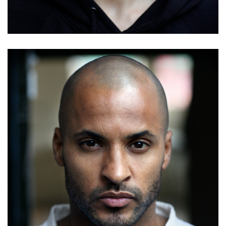
Details