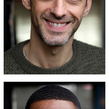
Jake Alun
Details