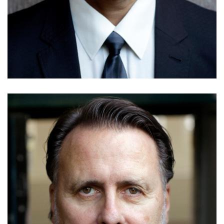
Greg Oliver
Details