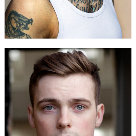
Timothy West
Details