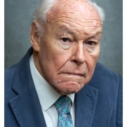
Russell Floyd
Details