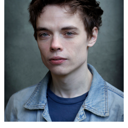
Marcus Onilude
Details