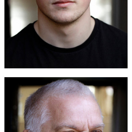
Mark Cook
Details