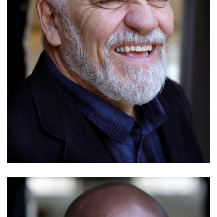
Nathan Braniff
Details