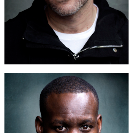
Mike Grady
Details