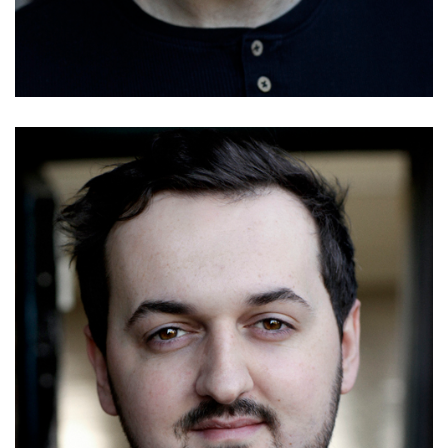
Details