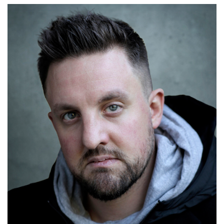
Tom Mackley