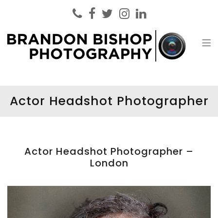
Brandon Bishop Photography
Headshot Photographer London
Actor Headshot Photographer
Actor Headshot Photographer –
London