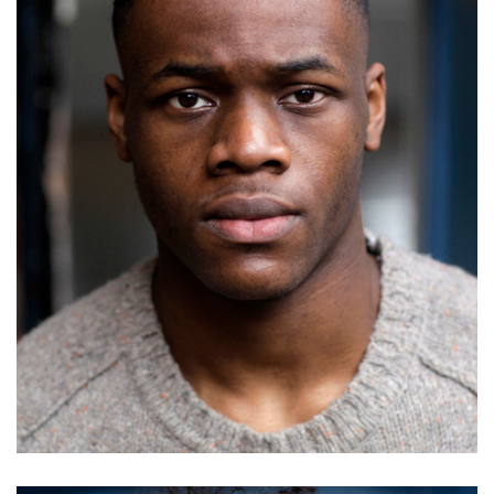
Basil Elti
Details