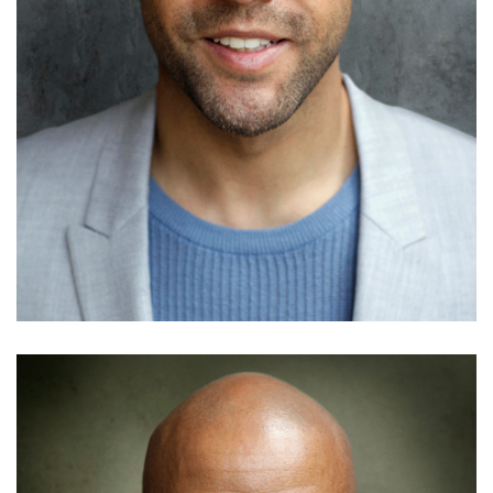
Adedamola Laoye
Details