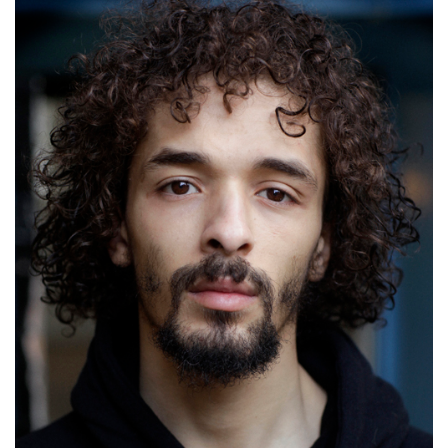
Stephen Odubola