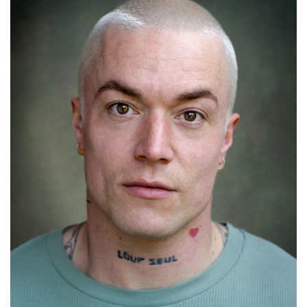
Lifford Shillingford
Details