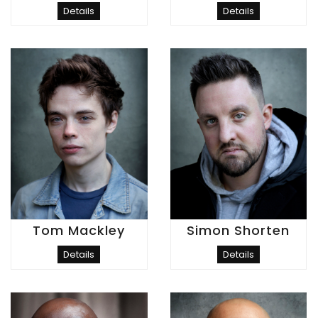
Details
Details
Tom Mackley
Simon Shorten
Details
Details