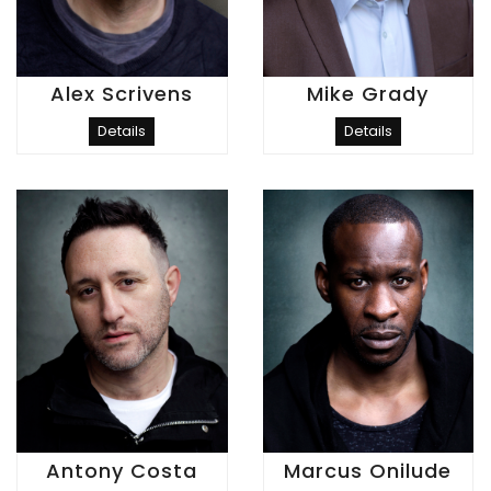
Alex Scrivens
Mike Grady
Details
Details
Antony Costa
Marcus Onilude