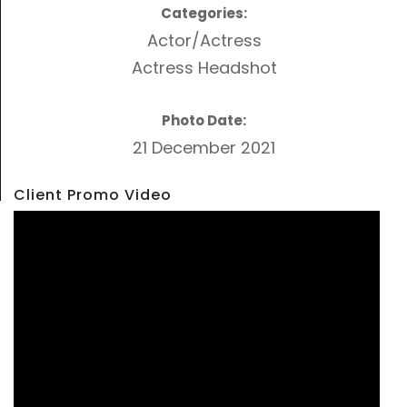
Categories:
Actor/Actress
Actress Headshot
Photo Date:
21 December 2021
Client Promo Video