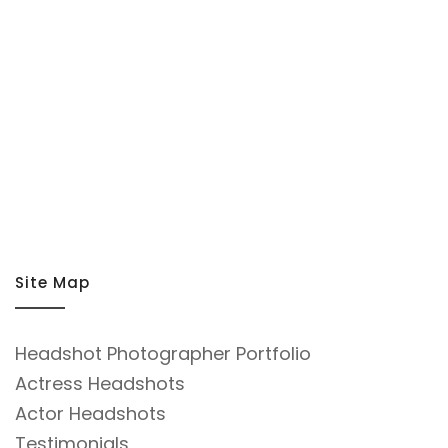
Site Map
Headshot Photographer Portfolio
Actress Headshots
Actor Headshots
Testimonials