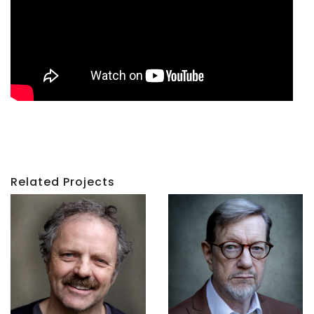
Related Projects