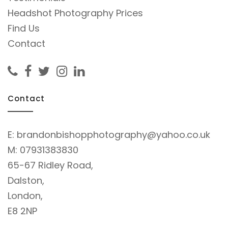
Headshot Photography Prices
Find Us
Contact
Contact
E:
brandonbishopphotography@yahoo.co.uk
M:
07931383830
65-67 Ridley Road,
Dalston,
London,
E8 2NP