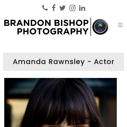
Brandon Bishop Photography
Headshot Photographer London
Amanda Rawnsley - Actor