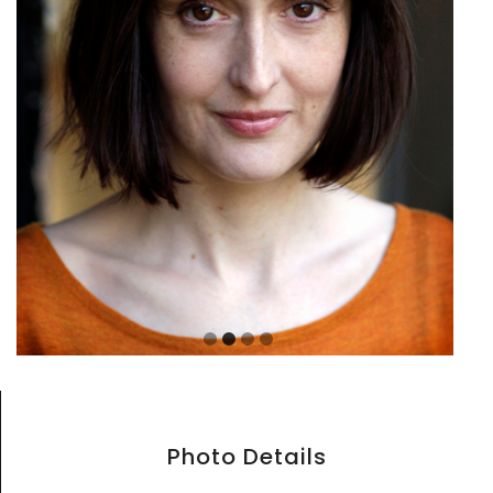
Photo Details