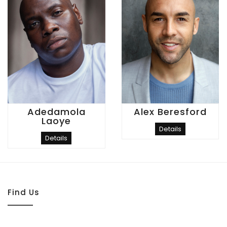
Adedamola
Alex Beresford
Laoye
Details
Details
Find Us