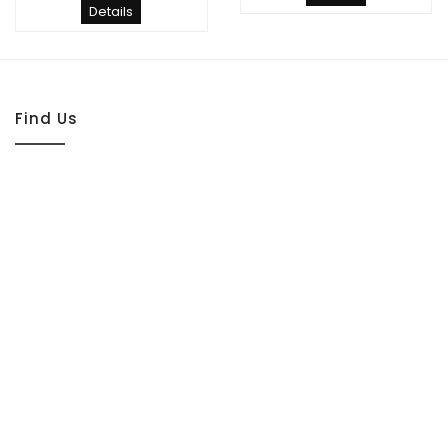
Details
Find Us