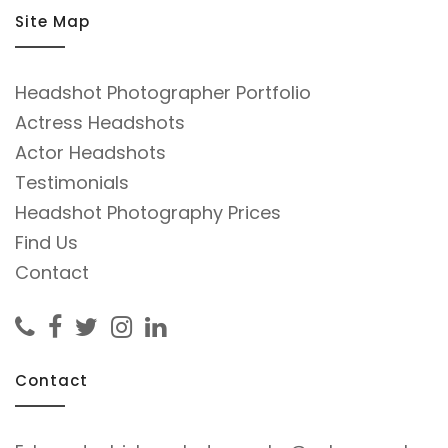
Site Map
Headshot Photographer Portfolio
Actress Headshots
Actor Headshots
Testimonials
Headshot Photography Prices
Find Us
Contact
Contact