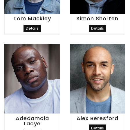
Tom Mackley
Simon Shorten
Details
Details
Adedamola
Alex Beresford
Laoye
Details