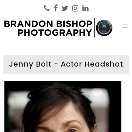
Brandon Bishop Photography
Headshot Photographer London
Jenny Bolt - Actor Headshot