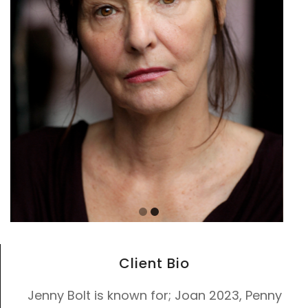
Client Bio
Jenny Bolt is known for; Joan 2023, Penny