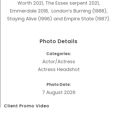
Worth 2021, The Essex serpent 2021,
Emmerdale 2018,
London’s Burning (1988)
,
Staying Alive (1996)
and
Empire State (1987)
.
Photo Details
Categories:
Actor/Actress
Actress Headshot
Photo Date:
7 August 2026
Client Promo Video