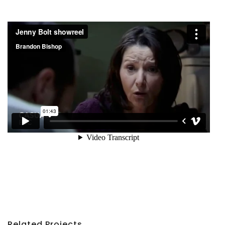
Related Projects