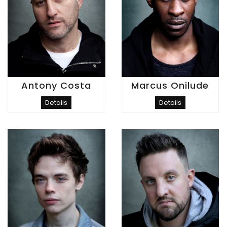
Antony Costa
Marcus Onilude
Details
Details