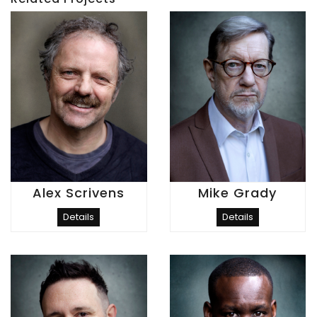
Alex Scrivens
Mike Grady
Details
Details