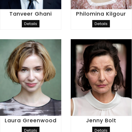
Tanveer Ghani
Philomina Kilgour
Details
Details
Laura Greenwood
Jenny Bolt
Details
Details