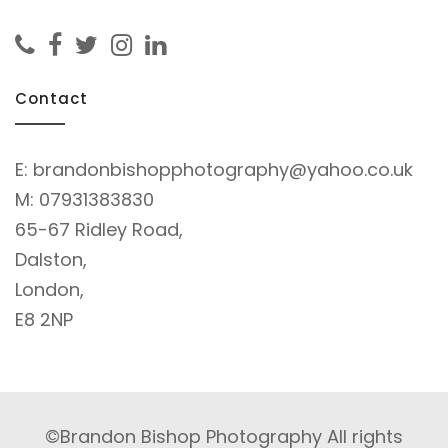
Contact
E:
brandonbishopphotography@yahoo.co.uk
M:
07931383830
65-67 Ridley Road,
Dalston,
London,
E8 2NP
©Brandon Bishop Photography All rights