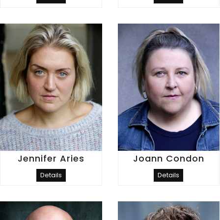
Jennifer Aries
Joann Condon
Details
Details