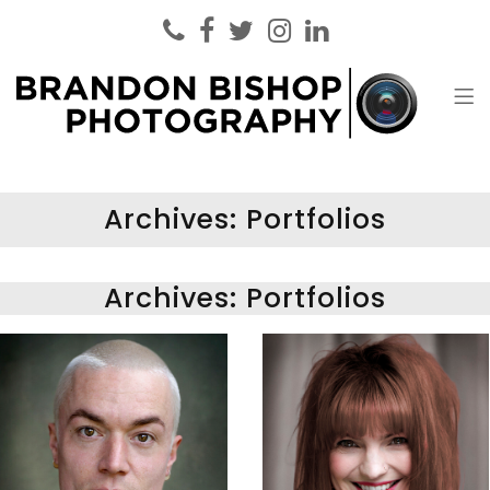
Brandon Bishop Photography
Headshot Photographer London
Archives:
Portfolios
Archives:
Portfolios