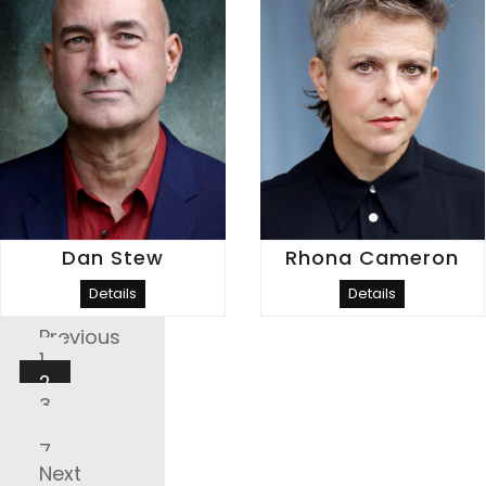
Dan Stew
Rhona Cameron
Details
Details
Posts
Previous
Pagination
1
2
3
…
7
Next