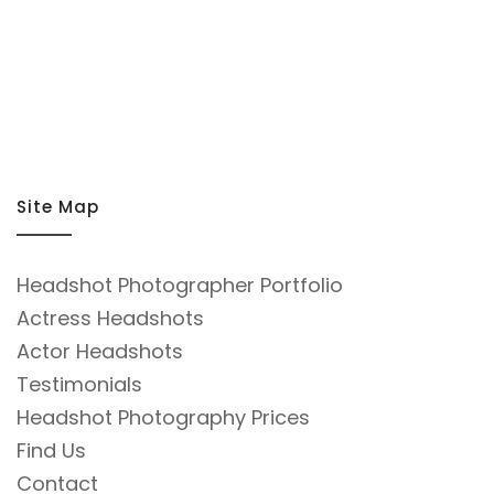
Site Map
Headshot Photographer Portfolio
Actress Headshots
Actor Headshots
Testimonials
Headshot Photography Prices
Find Us
Contact