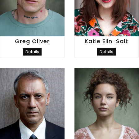
Greg Oliver
Katie Elin-Salt
Details
Details