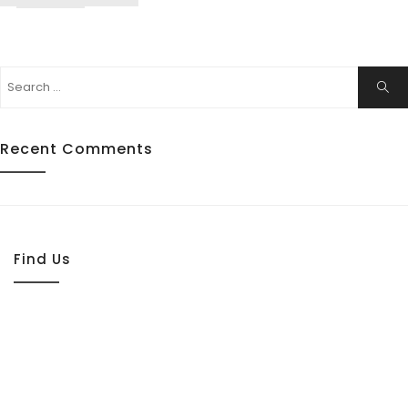
Search
Sear
for:
Recent Comments
Find Us