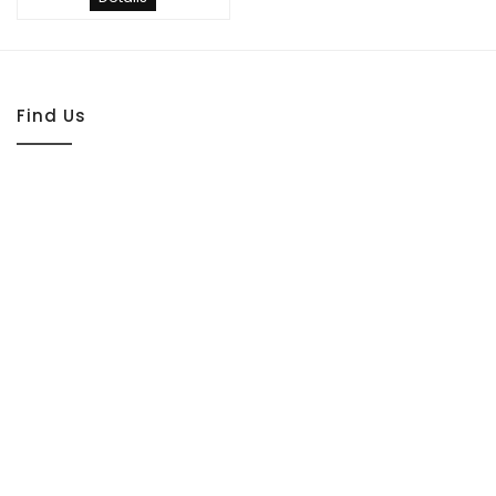
Find Us