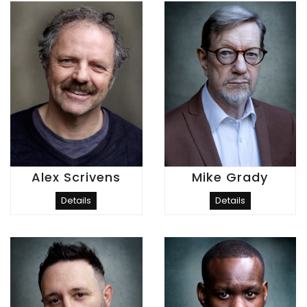
Alex Scrivens
Mike Grady
Details
Details