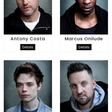
Antony Costa
Marcus Onilude
Details
Details