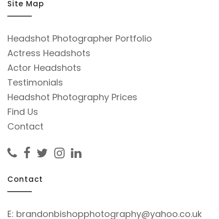
Site Map
Headshot Photographer Portfolio
Actress Headshots
Actor Headshots
Testimonials
Headshot Photography Prices
Find Us
Contact
Contact
E:
brandonbishopphotography@yahoo.co.uk