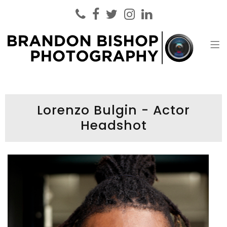
Brandon Bishop Photography
Headshot Photographer London
Lorenzo Bulgin - Actor
Headshot