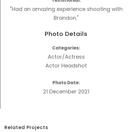
Testimonial:
"Had an amazing experience shooting with
Brandon."
Photo Details
Categories:
Actor/Actress
Actor Headshot
Photo Date:
21 December 2021
Related Projects