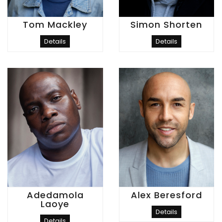
Tom Mackley
Simon Shorten
Details
Details
Adedamola
Alex Beresford
Laoye
Details
Details