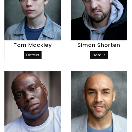
Tom Mackley
Simon Shorten
Details
Details