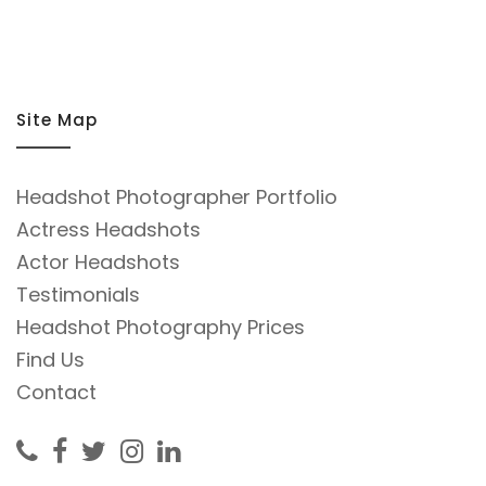
Site Map
Headshot Photographer Portfolio
Actress Headshots
Actor Headshots
Testimonials
Headshot Photography Prices
Find Us
Contact