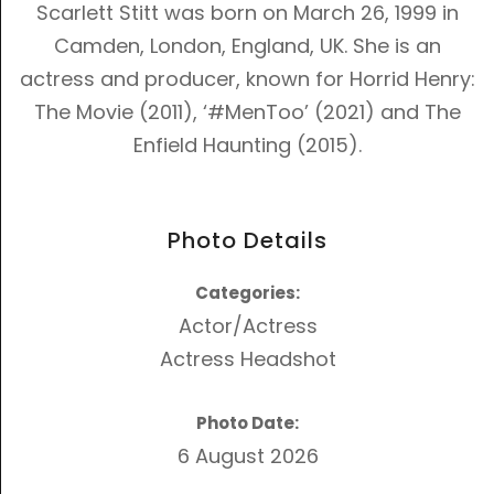
Scarlett Stitt was born on March 26, 1999 in
Camden, London, England, UK. She is an
actress and producer, known for
Horrid Henry:
The Movie (2011)
,
‘#MenToo’ (2021)
and
The
Enfield Haunting (2015)
.
Photo Details
Categories:
Actor/Actress
Actress Headshot
Photo Date:
6 August 2026