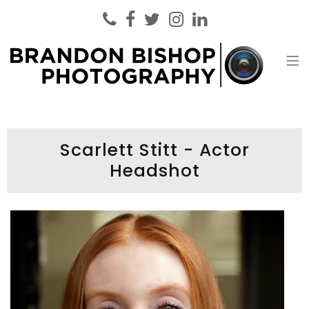
Brandon Bishop Photography
Headshot Photographer London
Scarlett Stitt - Actor
Headshot