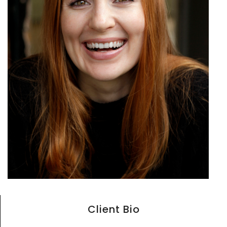
Client Bio