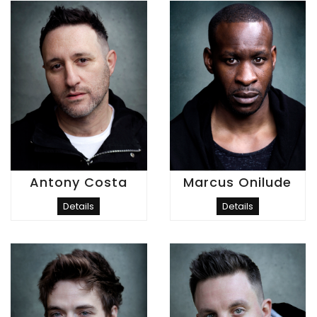
Antony Costa
Marcus Onilude
Details
Details