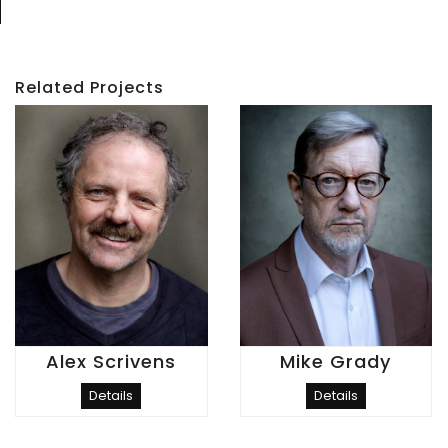
Related Projects
Alex Scrivens
Mike Grady
Details
Details