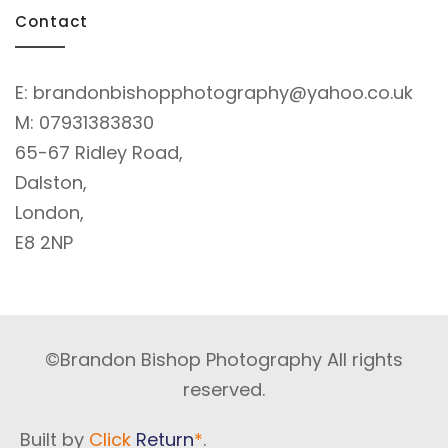
Contact
E:
brandonbishopphotography@yahoo.co.uk
M:
07931383830
65-67 Ridley Road,
Dalston,
London,
E8 2NP
©Brandon Bishop Photography All rights
reserved.
Built by
Click
Return
*
.