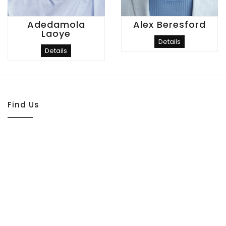
Adedamola
Alex Beresford
Laoye
Details
Details
Find Us