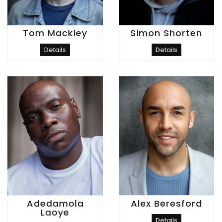
Tom Mackley
Simon Shorten
Details
Details
Adedamola
Alex Beresford
Laoye
Details