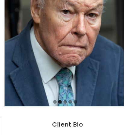
Client Bio