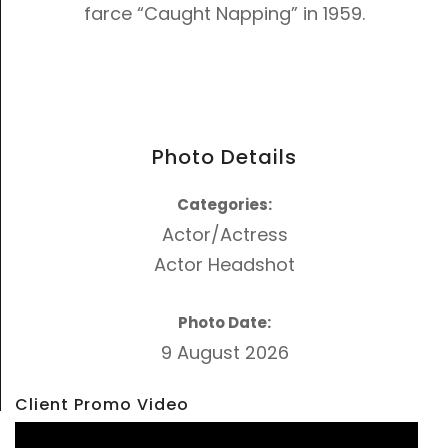
farce “Caught Napping” in 1959.
Photo Details
Categories:
Actor/Actress
Actor Headshot
Photo Date:
9 August 2026
Client Promo Video