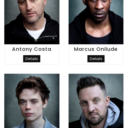
Antony Costa
Marcus Onilude
Details
Details