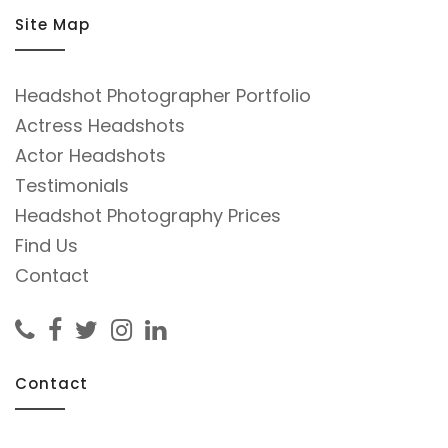
Site Map
Headshot Photographer Portfolio
Actress Headshots
Actor Headshots
Testimonials
Headshot Photography Prices
Find Us
Contact
Contact