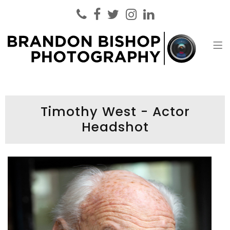
Brandon Bishop Photography
Headshot Photographer London
Timothy West - Actor
Headshot