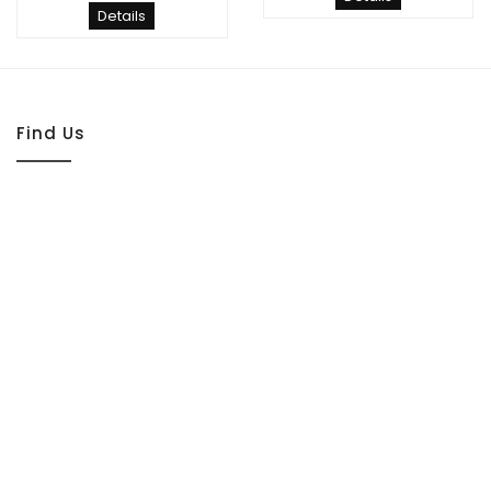
Details
Find Us