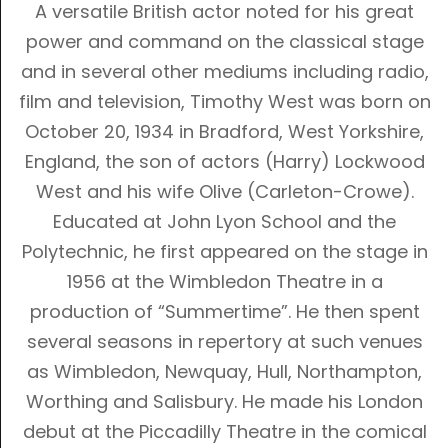
A versatile British actor noted for his great
power and command on the classical stage
and in several other mediums including radio,
film and television, Timothy West was born on
October 20, 1934 in Bradford, West Yorkshire,
England, the son of actors (Harry)
Lockwood
West
and his wife Olive (Carleton-Crowe).
Educated at John Lyon School and the
Polytechnic, he first appeared on the stage in
1956 at the Wimbledon Theatre in a
production of “Summertime”. He then spent
several seasons in repertory at such venues
as Wimbledon, Newquay, Hull, Northampton,
Worthing and Salisbury. He made his London
debut at the Piccadilly Theatre in the comical