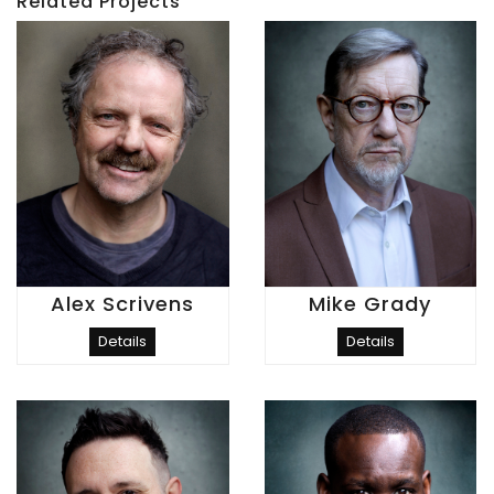
Related Projects
Alex Scrivens
Mike Grady
Details
Details